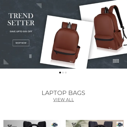
LAPTOP BAGS
VIEW ALL