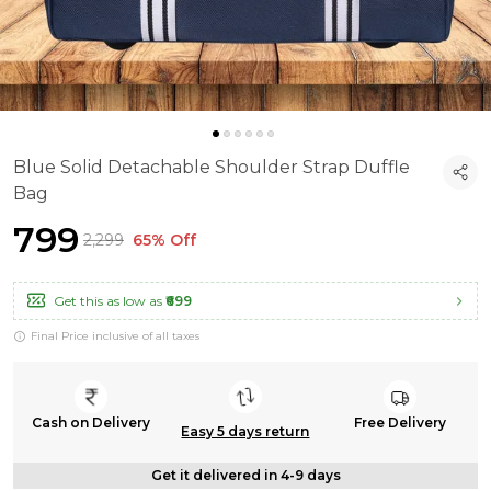
Blue Solid Detachable Shoulder Strap Duffle
Bag
₹799
₹2,299
65% Off
Get this as low as
₹699
Final Price inclusive of all taxes
Cash on Delivery
Free Delivery
Easy 5 days return
Get it delivered in 4-9 days