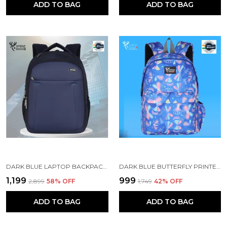
ADD TO BAG
ADD TO BAG
DARK BLUE LAPTOP BACKPACK WITH COMPARTMENT FOR MEN AND WOMEN
DARK BLUE BUTTERFLY PRINTED SCHOOL BACKPACK FOR GIRLS
₹1,199
₹999
₹2,899
58
% OFF
₹1,749
42
% OFF
ADD TO BAG
ADD TO BAG