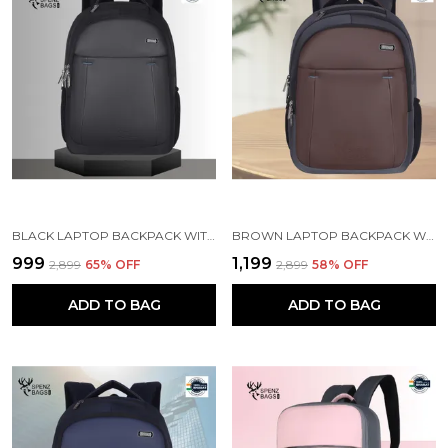
BLACK LAPTOP BACKPACK WITH COMPARTMENT FOR MEN AND WOMEN
BROWN LAPTOP BACKPACK WITH COMPARTMENT FOR MEN AND WOMEN
₹999
₹1,199
₹2,899
65
% OFF
₹2,899
58
% OFF
ADD TO BAG
ADD TO BAG