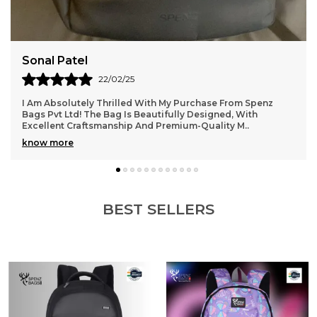
Aarti Gupta
14/02/25
One Of The Best Purchases I’ve Made Recently! The Bag
From Spenz Bags Pvt Ltd Is Stylish, Durable, And Extremely
Practical. The Material Feels Rich, A
..
know more
BEST SELLERS