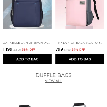
DARK BLUE LAPTOP BACKPACK WITH COMPARTMENT FOR MEN AND WOMEN
PINK LAPTOP BACKPACK FOR WOMEN AND MEN
₹1,199
₹799
₹2,899
58
% OFF
₹1,749
54
% OFF
ADD TO BAG
ADD TO BAG
DUFFLE BAGS
VIEW ALL