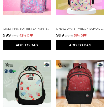
GIRLY PINK BUTTERFLY PRINTED SCHOOL BACKPACK FOR GIRLS
SPENZ WATERMELON SCHOOL BAG FOR GIRLS & WOMEN
₹999
₹999
₹1,749
42
% OFF
₹2,049
51
% OFF
ADD TO BAG
ADD TO BAG