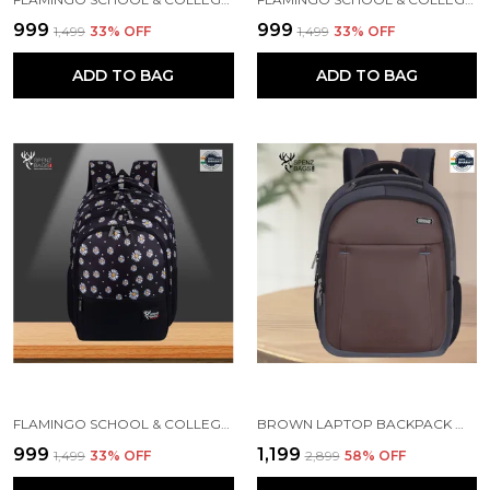
₹999
₹999
₹1,499
33
% OFF
₹1,499
33
% OFF
ADD TO BAG
ADD TO BAG
FLAMINGO SCHOOL & COLLEGE BAG FOR GIRLS & WOMEN WITH A RAIN COVER | 3 COMPARTMENT BACKPACK FOR GIRLS & WOMEN WITH WATER RESISTANT FABRIC
BROWN LAPTOP BACKPACK WITH COMPARTMENT FOR MEN AND WOMEN
₹999
₹1,199
₹1,499
33
% OFF
₹2,899
58
% OFF