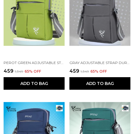
PEROT GREEN ADJUSTABLE STRAP BAG FOR MEN WOMEN
GRAY ADJUSTABLE STRAP DURABLE CROSSBODY BAG
₹459
₹459
₹1,349
65
% OFF
₹1,349
65
% OFF
ADD TO BAG
ADD TO BAG