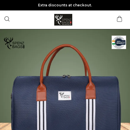
Extra discounts at checkout.