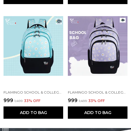
FLAMINGO SCHOOL & COLLEGE BAG FOR GIRLS & WOMEN WITH A RAIN COVER | 3 COMPARTMENT BACKPACK FOR GIRLS & WOMEN WITH WATER RESISTANT FABRIC
FLAMINGO SCHOOL & COLLEGE BAG FOR GIRLS & WOMEN WITH A RAIN COVER | 3 COMPARTMENT BACKPACK FOR GIRLS & WOMEN WITH WATER RESISTANT FABRIC
₹999
₹999
₹1,499
33
% OFF
₹1,499
33
% OFF
ADD TO BAG
ADD TO BAG