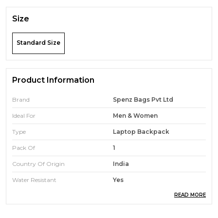
Size
Standard Size
Product Information
Brand
Spenz Bags Pvt Ltd
Ideal For
Men & Women
Type
Laptop Backpack
Pack Of
1
Country Of Origin
India
Water Resistant
Yes
READ MORE
Durability
High-Quality