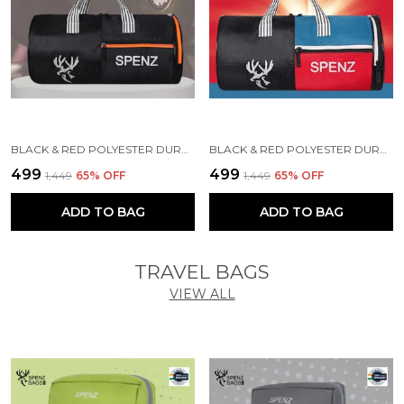
BLACK & RED POLYESTER DURABLE DUFFLE BAG FOR MEN AND WOMEN
BLACK & RED POLYESTER DURABLE DUFFLE BAG FOR MEN AND WOMEN
₹499
₹499
₹1,449
65
% OFF
₹1,449
65
% OFF
ADD TO BAG
ADD TO BAG
TRAVEL BAGS
VIEW ALL