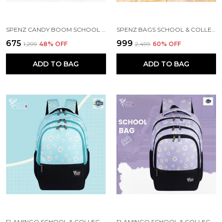
SPENZ CANDY BOOM SCHOOL BAG FOR GIRLS & BOYS / 3 COMPARTMENT BACKPACK FOR GIRLS & BOYS WITH WATER RESISTANT FABRIC
SPENZ BAGS SCHOOL & COLLEGE BAG FOR GIRLS & BOYS / 3 COMPARTMENT BACKPACK FOR GIRLS & BOYS WITH WATER RESISTANT FABRIC
₹675
₹999
₹1,299
48
% OFF
₹2,499
60
% OFF
ADD TO BAG
ADD TO BAG
FLAMINGO SCHOOL & COLLEGE BAG FOR GIRLS & WOMEN WITH A RAIN COVER | 3 COMPARTMENT BACKPACK FOR GIRLS & WOMEN WITH WATER RESISTANT FABRIC
FLAMINGO SCHOOL & COLLEGE BAG FOR GIRLS & WOMEN WITH A RAIN COVER | 3 COMPARTMENT BACKPACK FOR GIRLS & WOMEN WITH WATER RESISTANT FABRIC