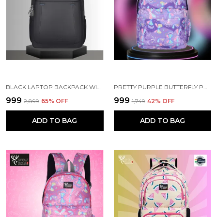
BLACK LAPTOP BACKPACK WITH COMPARTMENT FOR MEN AND WOMEN
PRETTY PURPLE BUTTERFLY PRINTED SCHOOL BACKPACK FOR GIRLS
₹999
₹999
₹2,899
65
% OFF
₹1,749
42
% OFF
ADD TO BAG
ADD TO BAG