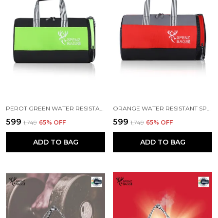
PEROT GREEN WATER RESISTANT SPORTS DUFFEL BAG
ORANGE WATER RESISTANT SPORTS DUFFEL BAG
₹599
₹599
₹1,749
65
% OFF
₹1,749
65
% OFF
ADD TO BAG
ADD TO BAG