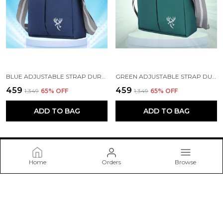
BLUE ADJUSTABLE STRAP DURABLE CROSSBODY BAG
GREEN ADJUSTABLE STRAP DURABLE CROSSBODY BAG
₹459
₹459
₹1,349
65
% OFF
₹1,349
65
% OFF
ADD TO BAG
ADD TO BAG
Home
Orders
Browse
spenz bags pvt Ltd
Welcome to spenz bags pvt Ltd website, we are an MSE based
out of India. We aim to deliver high-quality products to our