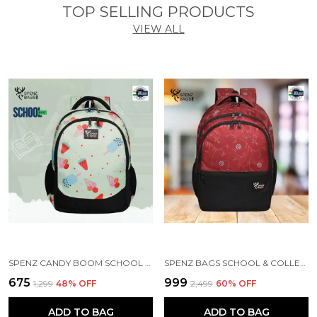
TOP SELLING PRODUCTS
VIEW ALL
SPENZ CANDY BOOM SCHOOL BAG FOR GIRLS & BOYS / 3 COMPARTMENT BACKPACK FOR GIRLS & BOYS WITH WATER RESISTANT FABRIC
SPENZ BAGS SCHOOL & COLLEGE BAG FOR GIRLS & BOYS / 3 COMPARTMENT BACKPACK FOR GIRLS & BOYS WITH WATER RESISTANT FABRIC
₹675
₹999
₹1,299
48
% OFF
₹2,499
60
% OFF
ADD TO BAG
ADD TO BAG