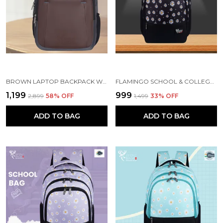
BROWN LAPTOP BACKPACK WITH COMPARTMENT FOR MEN AND WOMEN
FLAMINGO SCHOOL & COLLEGE BAG FOR GIRLS & WOMEN WITH A RAIN COVER | 3 COMPARTMENT BACKPACK FOR GIRLS & WOMEN WITH WATER RESISTANT FABRIC
₹1,199
₹999
₹2,899
58
% OFF
₹1,499
33
% OFF
ADD TO BAG
ADD TO BAG