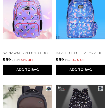
SPENZ WATERMELON SCHOOL BAG FOR GIRLS & WOMEN
DARK BLUE BUTTERFLY PRINTED SCHOOL BACKPACK FOR GIRLS
₹999
₹999
₹2,049
51
% OFF
₹1,749
42
% OFF
ADD TO BAG
ADD TO BAG