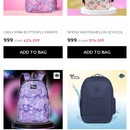
GIRLY PINK BUTTERFLY PRINTED SCHOOL BACKPACK FOR GIRLS
SPENZ WATERMELON SCHOOL BAG FOR GIRLS & WOMEN
₹999
₹999
₹1,749
42
% OFF
₹2,049
51
% OFF
ADD TO BAG
ADD TO BAG