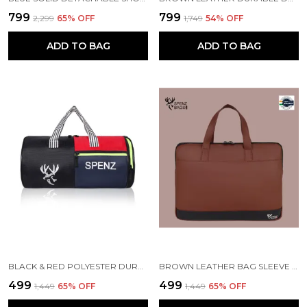
₹799
₹799
₹2,299
65
% OFF
₹1,749
54
% OFF
ADD TO BAG
ADD TO BAG
BLACK & RED POLYESTER DURABLE DUFFLE BAG FOR MEN AND WOMEN
BROWN LEATHER BAG SLEEVE FOR MACBOOK AIR
₹499
₹499
₹1,449
65
% OFF
₹1,449
65
% OFF