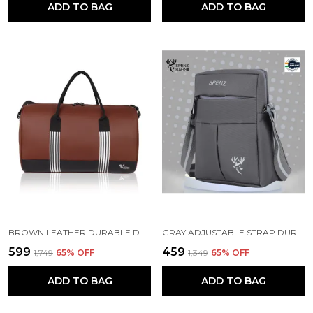
ADD TO BAG
ADD TO BAG
BROWN LEATHER DURABLE DUFFLE BAG
GRAY ADJUSTABLE STRAP DURABLE CROSSBODY BAG
₹599
₹459
₹1,749
65
% OFF
₹1,349
65
% OFF
ADD TO BAG
ADD TO BAG