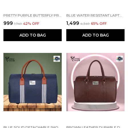
PRETTY PURPLE BUTTERFLY PRINTED SCHOOL BACKPACK FOR GIRLS
BLUE WATER RESISTANT LAPTOP BACKPACK
₹999
₹1,499
₹1,749
42
% OFF
₹4,349
65
% OFF
ADD TO BAG
ADD TO BAG
BLUE SOLID DETACHABLE SHOULDER STRAP DUFFLE BAG
BROWN LEATHER DURABLE DUFFLE BAG