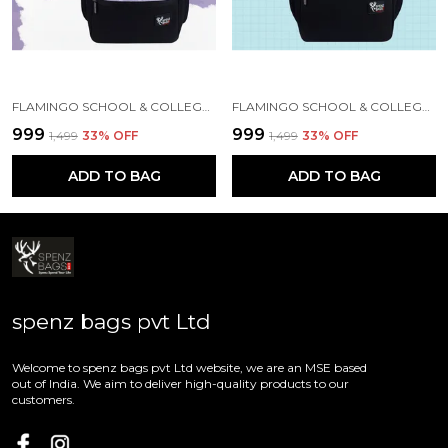
FLAMINGO SCHOOL & COLLEGE BAG FOR GIRLS & WOMEN WITH A RAIN COVER | 3 COMPARTMENT BACKPACK FOR GIRLS & WOMEN WITH WATER RESISTANT FABRIC
FLAMINGO SCHOOL & COLLEGE BAG FOR GIRLS & WOMEN WITH A RAIN COVER | 3 COMPARTMENT BACKPACK FOR GIRLS & WOMEN WITH WATER RESISTANT FABRIC
₹999
₹999
₹1,499
33
% OFF
₹1,499
33
% OFF
ADD TO BAG
ADD TO BAG
spenz bags pvt Ltd
Welcome to spenz bags pvt Ltd website, we are an MSE based
out of India. We aim to deliver high-quality products to our
customers.