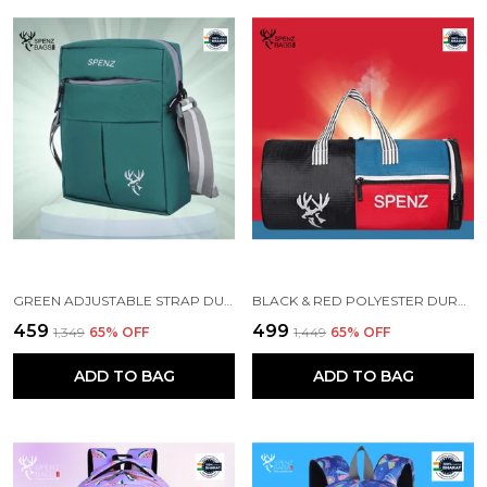
GREEN ADJUSTABLE STRAP DURABLE CROSSBODY BAG
BLACK & RED POLYESTER DURABLE DUFFLE BAG FOR MEN AND WOMEN
₹459
₹499
₹1,349
65
% OFF
₹1,449
65
% OFF
ADD TO BAG
ADD TO BAG