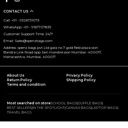
CONTACT US
Call: +91 - 9326731073
WhatsApp: +91 - 9167707835
Customer Support Time: 24/7
Email: Sales@spenzbags.com
Address: spenz bags pvt Ltd gala no 7 gold field plaza sion
Bandra Link Road opp Jain mandire sion Mumbai -400017,
Maharashtra, Mumbai, 400017
About Us
Privacy Policy
Return Policy
Shipping Policy
Terms and condition
Most searched on store
SCHOOL BAGS
|
DUFFLE BAGS
|
BEST SELLERS
|
IN THE SPOTLIGHT
|
CANVAS BAGS
|
LAPTOP BAGS
|
TRAVEL BAGS