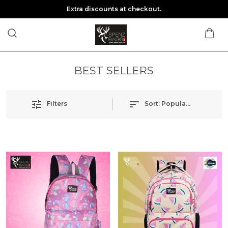
Extra discounts at checkout.
BEST SELLERS
Filters
Sort:
Popularity