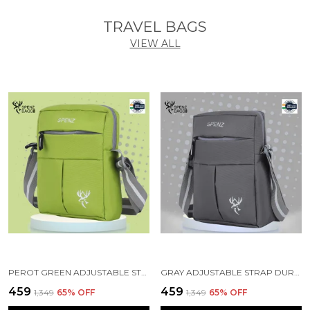
TRAVEL BAGS
VIEW ALL
PEROT GREEN ADJUSTABLE STRAP BAG FOR MEN WOMEN
GRAY ADJUSTABLE STRAP DURABLE CROSSBODY BAG
₹459
₹459
₹1,349
65
% OFF
₹1,349
65
% OFF