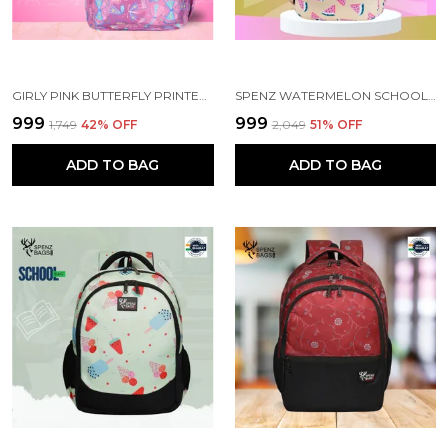
GIRLY PINK BUTTERFLY PRINTED SCHOOL BACKPACK FOR GIRLS
SPENZ WATERMELON SCHOOL BAG FOR GIRLS & WOMEN
₹999
₹999
₹1,749
42
% OFF
₹2,049
51
% OFF
ADD TO BAG
ADD TO BAG