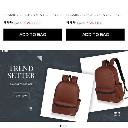
FLAMINGO SCHOOL & COLLEGE BAG FOR GIRLS & WOMEN WITH A RAIN COVER | 3 COMPARTMENT BACKPACK FOR GIRLS & WOMEN WITH WATER RESISTANT FABRIC
FLAMINGO SCHOOL & COLLEGE BAG FOR GIRLS & WOMEN WITH A RAIN COVER | 3 COMPARTMENT BACKPACK FOR GIRLS & WOMEN WITH WATER RESISTANT FABRIC
₹999
₹999
₹1,499
33
% OFF
₹1,499
33
% OFF
ADD TO BAG
ADD TO BAG