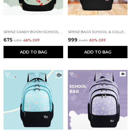
SPENZ CANDY BOOM SCHOOL BAG FOR GIRLS & BOYS / 3 COMPARTMENT BACKPACK FOR GIRLS & BOYS WITH WATER RESISTANT FABRIC
SPENZ BAGS SCHOOL & COLLEGE BAG FOR GIRLS & BOYS / 3 COMPARTMENT BACKPACK FOR GIRLS & BOYS WITH WATER RESISTANT FABRIC
₹675
₹999
₹1,299
48
% OFF
₹2,499
60
% OFF
ADD TO BAG
ADD TO BAG