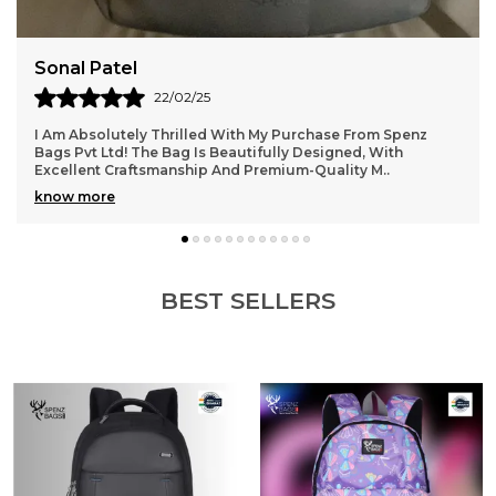
Aarti Gupta
14/02/25
One Of The Best Purchases I’ve Made Recently! The Bag
From Spenz Bags Pvt Ltd Is Stylish, Durable, And Extremely
Practical. The Material Feels Rich, A
..
know more
BEST SELLERS