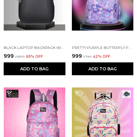
BLACK LAPTOP BACKPACK WITH COMPARTMENT FOR MEN AND WOMEN
PRETTY PURPLE BUTTERFLY PRINTED SCHOOL BACKPACK FOR GIRLS
₹999
₹999
₹2,899
65
% OFF
₹1,749
42
% OFF
ADD TO BAG
ADD TO BAG