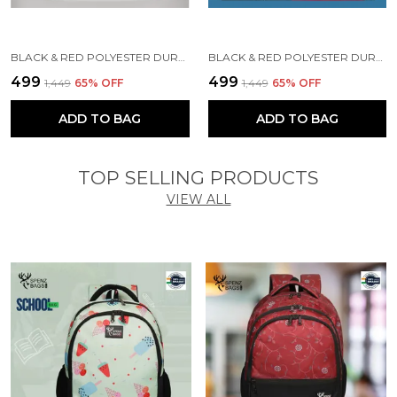
BLACK & RED POLYESTER DURABLE DUFFLE BAG FOR MEN AND WOMEN
BLACK & RED POLYESTER DURABLE DUFFLE BAG FOR MEN AND WOMEN
₹499
₹499
₹1,449
65
% OFF
₹1,449
65
% OFF
ADD TO BAG
ADD TO BAG
TOP SELLING PRODUCTS
VIEW ALL