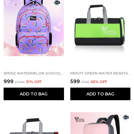
SPENZ WATERMELON SCHOOL BAG FOR GIRLS & WOMEN
PEROT GREEN WATER RESISTANT SPORTS DUFFEL BAG
₹999
₹599
₹2,049
51
% OFF
₹1,749
65
% OFF
ADD TO BAG
ADD TO BAG