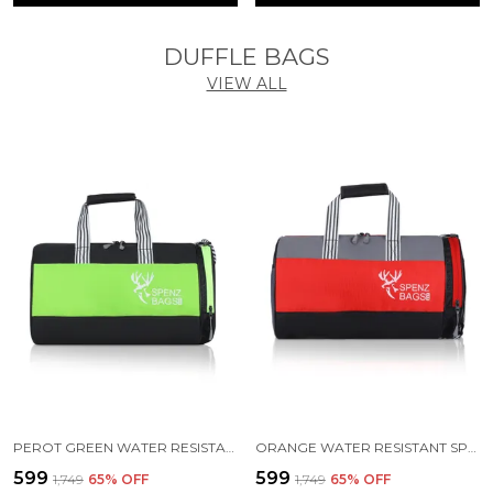
DUFFLE BAGS
VIEW ALL
PEROT GREEN WATER RESISTANT SPORTS DUFFEL BAG
ORANGE WATER RESISTANT SPORTS DUFFEL BAG
₹599
₹599
₹1,749
65
% OFF
₹1,749
65
% OFF