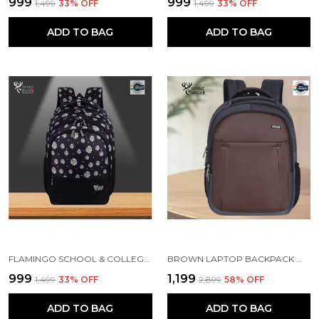
₹999
₹999
₹1,499
33
% OFF
₹1,499
33
% OFF
ADD TO BAG
ADD TO BAG
FLAMINGO SCHOOL & COLLEGE BAG FOR GIRLS & WOMEN WITH A RAIN COVER | 3 COMPARTMENT BACKPACK FOR GIRLS & WOMEN WITH WATER RESISTANT FABRIC
BROWN LAPTOP BACKPACK WITH COMPARTMENT FOR MEN AND WOMEN
₹999
₹1,199
₹1,499
33
% OFF
₹2,899
58
% OFF
ADD TO BAG
ADD TO BAG