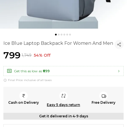
Ice Blue Laptop Backpack For Women And Men
₹799
₹1,749
54% Off
Get this as low as
₹699
Final Price inclusive of all taxes
Cash on Delivery
Free Delivery
Easy 5 days return
Get it delivered in 4-9 days