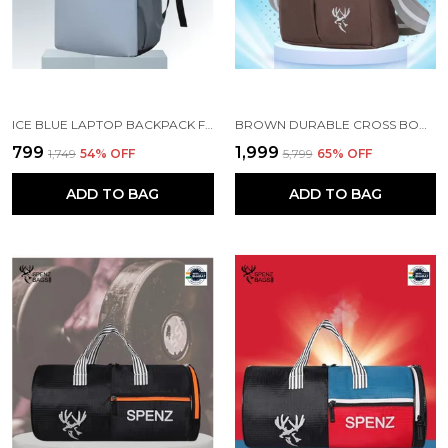
ICE BLUE LAPTOP BACKPACK FOR WOMEN AND MEN
BROWN DURABLE CROSS BODY BAG SET OF 5
₹799
₹1,999
₹1,749
54
% OFF
₹5,799
65
% OFF
ADD TO BAG
ADD TO BAG