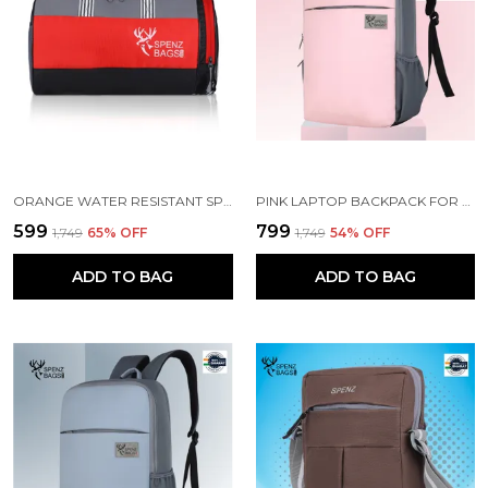
ORANGE WATER RESISTANT SPORTS DUFFEL BAG
PINK LAPTOP BACKPACK FOR WOMEN AND MEN
₹599
₹799
₹1,749
65
% OFF
₹1,749
54
% OFF
ADD TO BAG
ADD TO BAG