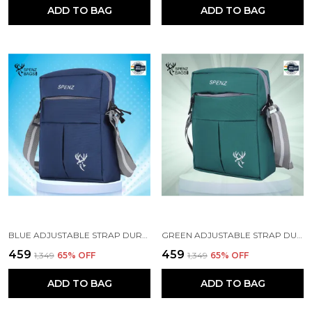
ADD TO BAG
ADD TO BAG
BLUE ADJUSTABLE STRAP DURABLE CROSSBODY BAG
GREEN ADJUSTABLE STRAP DURABLE CROSSBODY BAG
₹459
₹459
₹1,349
65
% OFF
₹1,349
65
% OFF
ADD TO BAG
ADD TO BAG