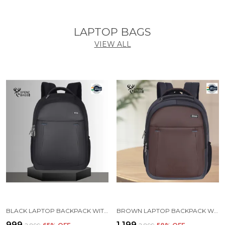
LAPTOP BAGS
VIEW ALL
BLACK LAPTOP BACKPACK WITH COMPARTMENT FOR MEN AND WOMEN
BROWN LAPTOP BACKPACK WITH COMPARTMENT FOR MEN AND WOMEN
₹999
₹1,199