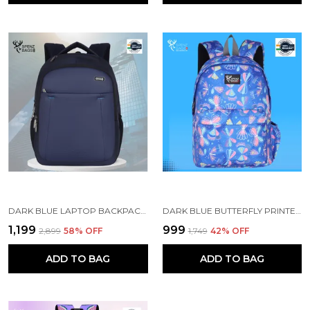
DARK BLUE LAPTOP BACKPACK WITH COMPARTMENT FOR MEN AND WOMEN
DARK BLUE BUTTERFLY PRINTED SCHOOL BACKPACK FOR GIRLS
₹1,199
₹999
₹2,899
58
% OFF
₹1,749
42
% OFF
ADD TO BAG
ADD TO BAG