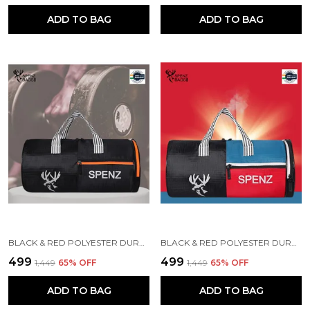
ADD TO BAG
ADD TO BAG
BLACK & RED POLYESTER DURABLE DUFFLE BAG FOR MEN AND WOMEN
BLACK & RED POLYESTER DURABLE DUFFLE BAG FOR MEN AND WOMEN
₹499
₹499
₹1,449
65
% OFF
₹1,449
65
% OFF
ADD TO BAG
ADD TO BAG