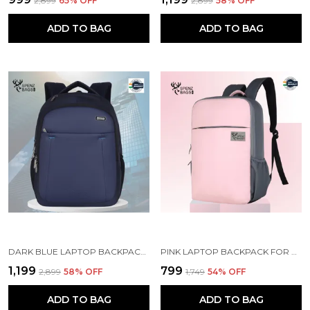
₹2,899
65
% OFF
₹2,899
58
% OFF
ADD TO BAG
ADD TO BAG
DARK BLUE LAPTOP BACKPACK WITH COMPARTMENT FOR MEN AND WOMEN
PINK LAPTOP BACKPACK FOR WOMEN AND MEN
₹1,199
₹799
₹2,899
58
% OFF
₹1,749
54
% OFF
ADD TO BAG
ADD TO BAG