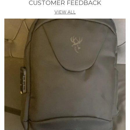
CUSTOMER FEEDBACK
Product Description
VIEW ALL
Seamlessly Blending Style And Functionality, Our
Duffel Bag Offers A Sleek Aesthetic For Modern
Living. Tailored For Gym Enthusiasts, Perfect For
Both Males And Females, Catering Especially To
Trekking & Hiking Purposes. Explore Confidently
With Our Durable Duffel Bag, Crafted From Water-
Resistant Material To Protect Your Belongs In Any
Weather