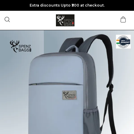
Extra discounts Upto ₹300 at checkout.