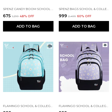
SPENZ CANDY BOOM SCHOOL BAG FOR GIRLS & BOYS / 3 COMPARTMENT BACKPACK FOR GIRLS & BOYS WITH WATER RESISTANT FABRIC
SPENZ BAGS SCHOOL & COLLEGE BAG FOR GIRLS & BOYS / 3 COMPARTMENT BACKPACK FOR GIRLS & BOYS WITH WATER RESISTANT FABRIC
₹675
₹999
₹1,299
48
% OFF
₹2,499
60
% OFF
ADD TO BAG
ADD TO BAG
FLAMINGO SCHOOL & COLLEGE BAG FOR GIRLS & WOMEN WITH A RAIN COVER | 3 COMPARTMENT BACKPACK FOR GIRLS & WOMEN WITH WATER RESISTANT FABRIC
FLAMINGO SCHOOL & COLLEGE BAG FOR GIRLS & WOMEN WITH A RAIN COVER | 3 COMPARTMENT BACKPACK FOR GIRLS & WOMEN WITH WATER RESISTANT FABRIC