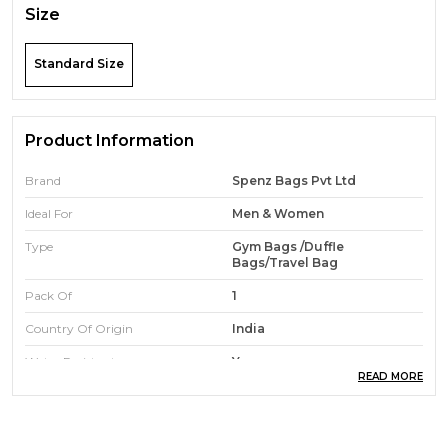
Size
Standard Size
Product Information
Brand
Spenz Bags Pvt Ltd
Ideal For
Men & Women
Type
Gym Bags /duffle
Bags/travel Bag
Pack Of
1
Country Of Origin
India
Water Resistant
Yes
READ MORE
Durability
High-Quality